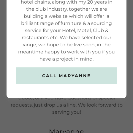
hotel chains, along with my 20 years in
around, and learn all there is to know about us.
the club industry, together we are
We hope you enjoy our site and take a moment
building a website which will offer a
to drop us a line.
brilliant range of furniture & a sourcing
service for your Hotel, Motel, Club &
restaurants etc. We have selected our
FIND OUT MORE
range, we hope to be live soon, in the
meantime happy to work with you if you
have a project in mind.
Get A Free Quote
CALL MARYANNE
We strive to be in constant communication with
our customers until the job is done. To get a free
quote, or if you have questions or special
requests, just drop us a line. We look forward to
serving you!
Maryanne