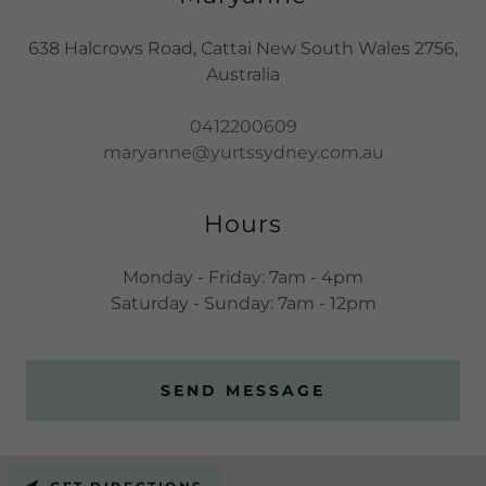
638 Halcrows Road, Cattai New South Wales 2756,
Australia
0412200609
maryanne@yurtssydney.com.au
Hours
Monday - Friday: 7am - 4pm
Saturday - Sunday: 7am - 12pm
SEND MESSAGE