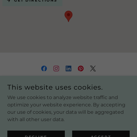
GET DIRECTIONS
COPYRIGHT © 2021 YURTS SYDNEY - ALL RIGHTS
This website uses cookies.
RESERVED.
We use cookies to analyze website traffic and
OFF GRID COMPLETE PACKAGE
optimize your website experience. By accepting
our use of cookies, your data will be aggregated
with all other user data.
POWERED BY
DECLINE
ACCEPT