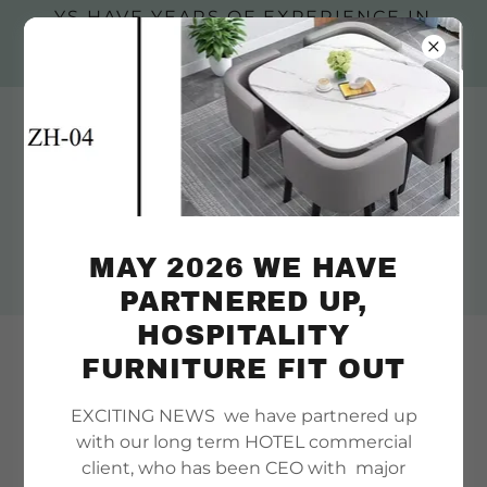
YS HAVE YEARS OF EXPERIENCE IN
YURTS , WE OFFER INSTALLATION &
DECKS, ACREAGE YES
Engineered steel frame decks, we
offer installatio
MAY 2026 WE HAVE
PARTNERED UP,
HOSPITALITY
Welcome, customise our
FURNITURE FIT OUT
handmade wooden yurts frames
EXCITING NEWS we have partnered up
to create a luxury yurt
with our long term HOTEL commercial
client, who has been CEO with major
There's much to see here. So, take your time, look